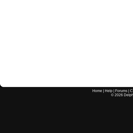
Home
|
Help
|
Forums
|
C
©
2026
Delphi