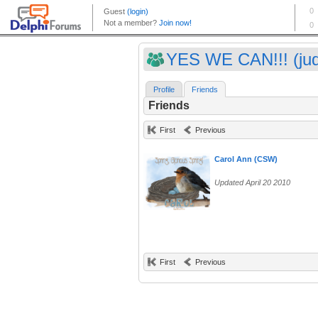
YES WE CAN!!! (ju
Profile
Friends
Friends
First
Previous
Carol Ann (CSW)
Updated April 20 2010
First
Previous