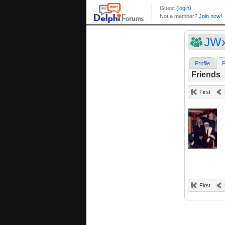
JWx
Profile
F
Friends
First
First