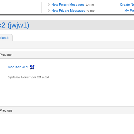
2 (jwjw1)
riends
Previous
madison2871
Updated November 28 2024
Previous