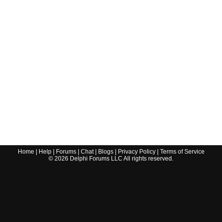
Home
|
Help
|
Forums
|
Chat
|
Blogs
|
Privacy Policy
|
Terms of Service
©
2026
Delphi Forums LLC All rights reserved.