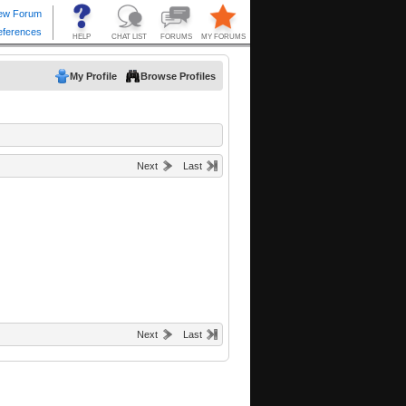
My Profile
Browse Profiles
Next
Last
Next
Last