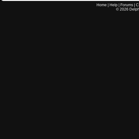
Home
|
Help
|
Forums
|
C
©
2026
Delphi