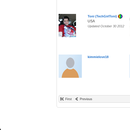
Toni (TechGirlToni)
USA
Updated October 30 2012
kimmielove18
First
Previous