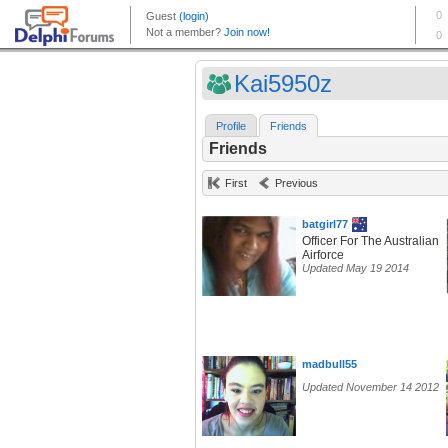
Kai5950z
Profile
Friends
Friends
First
Previous
batgirl77
Officer For The Australian
Airforce
Updated May 19 2014
madbull55
Updated November 14 2012