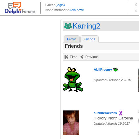
Karring2
Profile
Friends
Friends
First
Previous
ALilFroggy
Updated October 2 2010
cuddlemekath
Hickory ,North Carolina
Updated March 19 2017