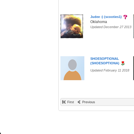
Judee :) (scooties1)
Oklahoma
Updated December 27 2013
SHOESOPTIONAL
(SHOESOPTIONA)
Updated February 11 2018
First
Previous