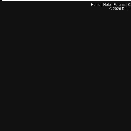
Home
|
Help
|
Forums
|
C
©
2026
Delphi