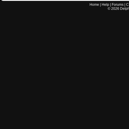
Home
|
Help
|
Forums
|
C
©
2026
Delphi