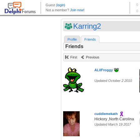
Karring2
Profile
Friends
Friends
First
Previous
ALilFroggy
Updated October 2 2010
cuddlemekath
Hickory ,North Carolina
Updated March 19 2017