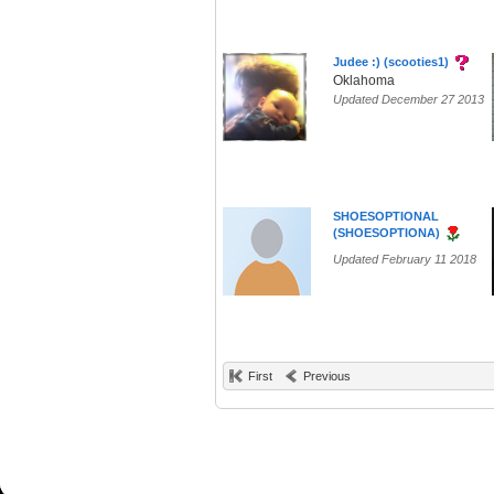
Judee :) (scooties1)
Oklahoma
Updated December 27 2013
SHOESOPTIONAL
(SHOESOPTIONA)
Updated February 11 2018
First
Previous