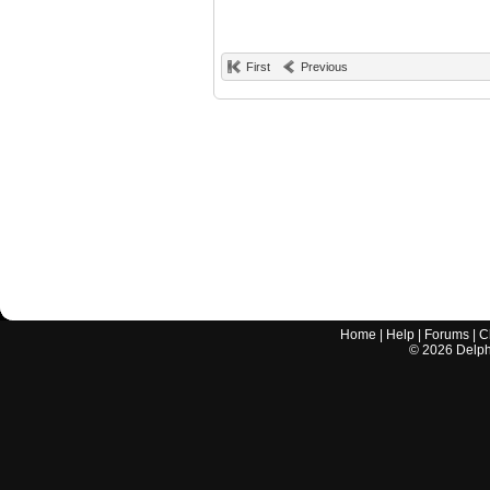
First
Previous
Home
|
Help
|
Forums
|
C
©
2026
Delphi