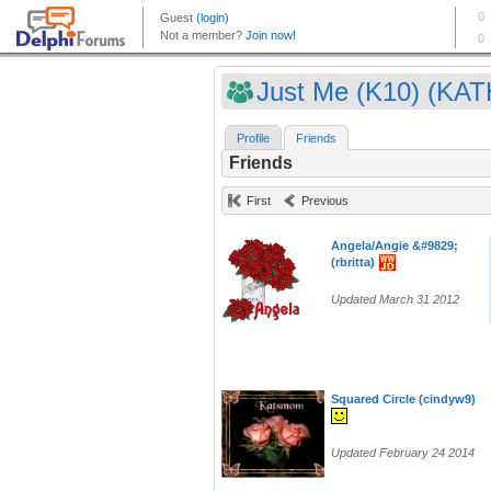
Just Me (K10) (KAT
Profile
Friends
Friends
First
Previous
Angela/Angie &#9829;
(rbritta)
Updated March 31 2012
Squared Circle (cindyw9)
Updated February 24 2014