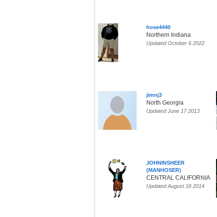
hose4440
Northern Indiana
Updated October 6 2022
jimnj3
North Georgia
Updated June 17 2013
JOHNINSHEER
(MANHOSER)
CENTRAL CALIFORNIA
Updated August 16 2014