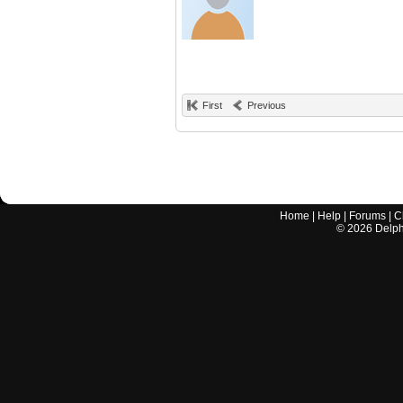
First
Previous
Home
|
Help
|
Forums
|
C
©
2026
Delphi