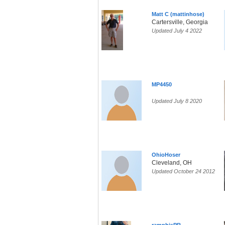
Matt C (mattinhose)
Cartersville, Georgia
Updated July 4 2022
MP4450
Updated July 8 2020
OhioHoser
Cleveland, OH
Updated October 24 2012