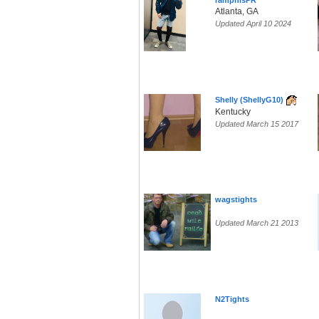
ramphisPR
Atlanta, GA
Updated April 10 2024
Shelly (ShellyG10)
Kentucky
Updated March 15 2017
wagstights
Updated March 21 2013
N2Tights