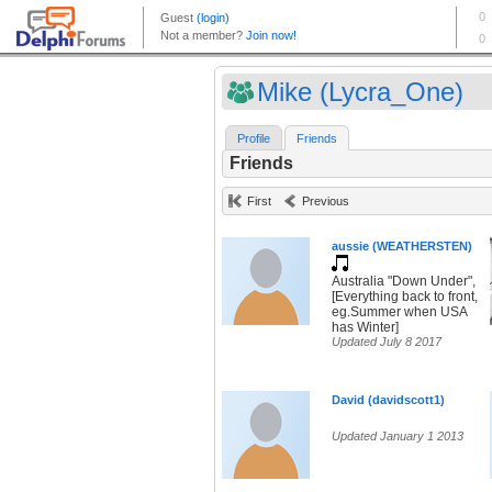
Mike (Lycra_One)
Profile
Friends
Friends
First
Previous
aussie (WEATHERSTEN)
Australia "Down Under",
[Everything back to front,
eg.Summer when USA
has Winter]
Updated July 8 2017
David (davidscott1)
Updated January 1 2013