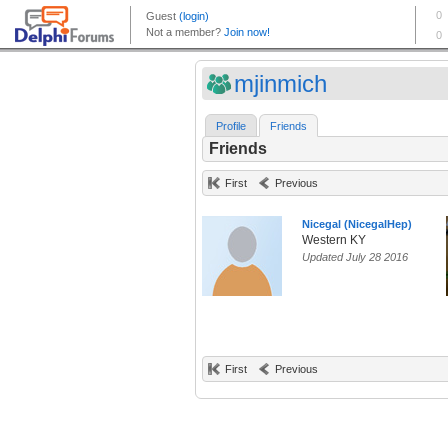
mjinmich
Profile
Friends
Friends
First
Previous
Nicegal (NicegalHep)
Western KY
Updated July 28 2016
First
Previous