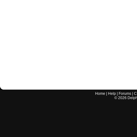
Home
|
Help
|
Forums
|
C
©
2026
Delphi