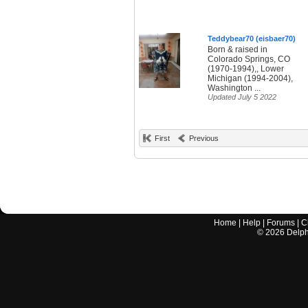
Teddybear70 (eisbaer70)
Born & raised in
Colorado Springs, CO
(1970-1994),, Lower
Michigan (1994-2004),
Washington ...
Updated July 5 2022
First
Previous
Home
|
Help
|
Forums
|
C
©
2026
Delphi