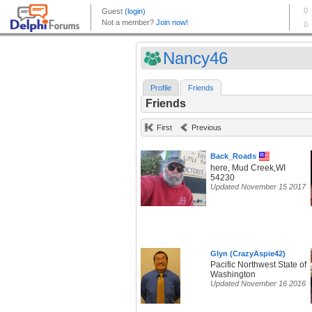
Nancy46
Profile
Friends
Friends
First
Previous
Back_Roads
here, Mud Creek,WI
54230
Updated November 15 2017
Glyn (CrazyAspie42)
Pacific Northwest State of
Washington
Updated November 16 2016