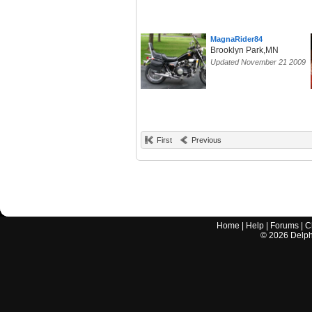
MagnaRider84
Brooklyn Park,MN
Updated November 21 2009
First
Previous
Home
|
Help
|
Forums
|
C
©
2026
Delphi