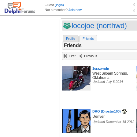
locojoe (northwd)
Profile
Friends
Friends
First
Previous
1crazyndn
West Siloam Springs,
Oklahoma
Updated July 8 2014
DRO (Drostar100)
Denver
Updated December 18 2012