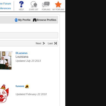
My Profile
Browse Profiles
Next
Last
DLazarus
Louisiana
Updated July 23 2013
funeee
Updated February 22 2010