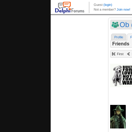
Ob 
Profile
F
Friends
First