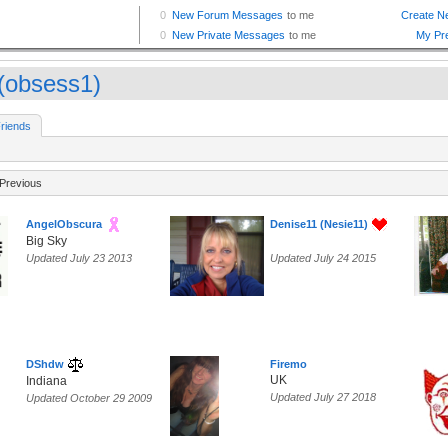
(obsess1)
riends
Previous
AngelObscura
Denise11 (Nesie11)
Big Sky
Updated July 23 2013
Updated July 24 2015
DShdw
Firemo
UK
Indiana
Updated July 27 2018
Updated October 29 2009