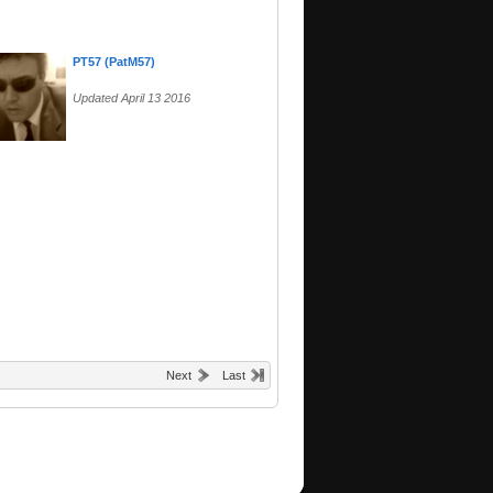
PT57 (PatM57)
Updated April 13 2016
Next
Last