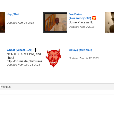
Hey_Shei
Joe Baker
(Awesomejoe63)
Some Place in NJ
Updated April 24 2018
Updated April 2 2013
Wheat (Wheat1021)
willeyg (frubble2)
NORTH CAROLINA, and
I host
Updated March 12 2013
http://forums.delphiforums.com/hippiefreak/start
Updated February 18 2015
Previous