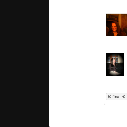
First