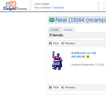
Neal (19)64 (ncamp
Profile
Friends
Friends
First
Previous
B-B{Bonnie c/o '64}
(BCARLIN)
Updated September 11 2010
First
Previous