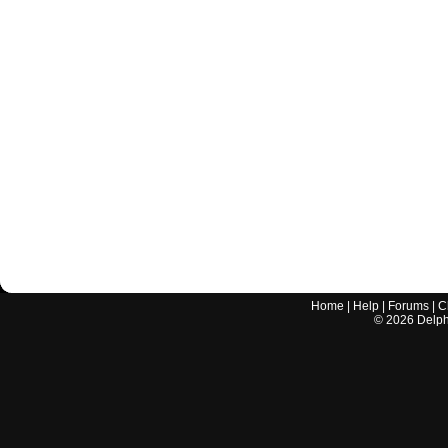
Home
|
Help
|
Forums
|
C
©
2026
Delphi