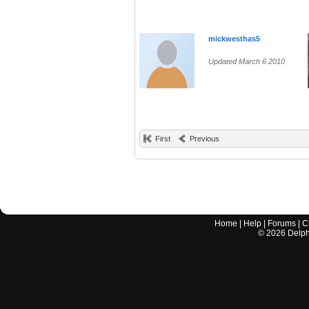
mickwesthas5
Updated March 6 2010
First
Previous
Home
|
Help
|
Forums
|
C
©
2026
Delphi