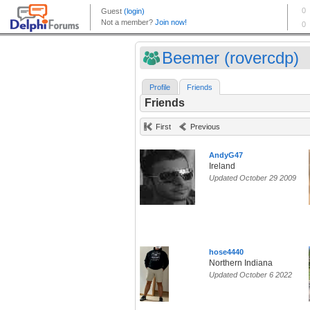
Beemer (rovercdp)
Profile
Friends
Friends
First
Previous
AndyG47
Ireland
Updated October 29 2009
hose4440
Northern Indiana
Updated October 6 2022