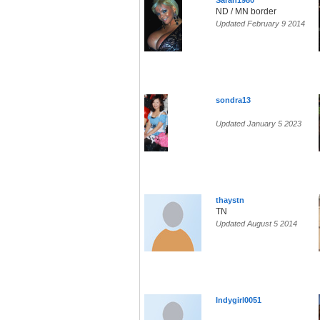
Sarah1980
ND / MN border
Updated February 9 2014
sondra13
Updated January 5 2023
thaystn
TN
Updated August 5 2014
Indygirl0051