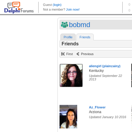
bobmd
Profile
Friends
Friends
First
Previous
aliengirl (plainzainy)
Kentucky
Updated September 22
2013
Az_Flower
Arziona
Updated January 10 2016