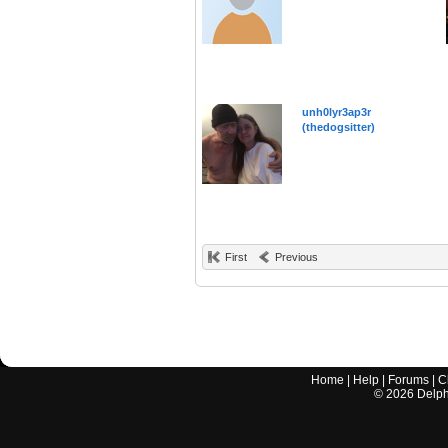
unh0lyr3ap3r
(thedogsitter)
First
Previous
Home
|
Help
|
Forums
|
C
©
2026
Delphi