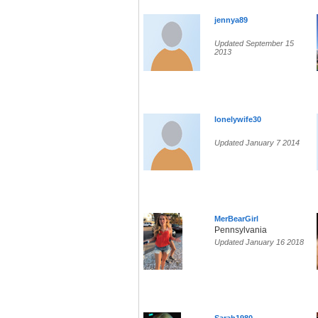
jennya89
Updated September 15
2013
lonelywife30
Updated January 7 2014
MerBearGirl
Pennsylvania
Updated January 16 2018