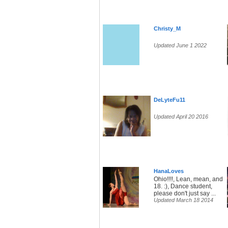
Christy_M
Updated June 1 2022
DeLyteFu11
Updated April 20 2016
HanaLoves
Ohio!!!!, Lean, mean, and
18. :), Dance student,
please don't just say ...
Updated March 18 2014