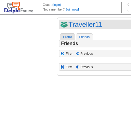
Traveller11
Profile
Friends
Friends
First
Previous
First
Previous