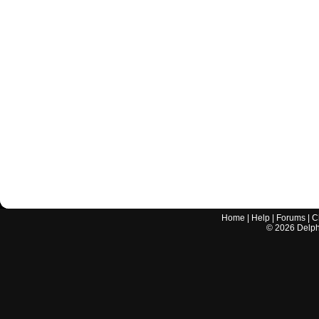
Home
|
Help
|
Forums
|
C
©
2026
Delphi