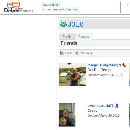
J0E8
Profile
Friends
Friends
First
Previous
"Sarge" (SargeSmsgt)
Del Rio, Texas
Updated March 26 2013
sweethearts4u71
Oregon
Updated June 30 2016