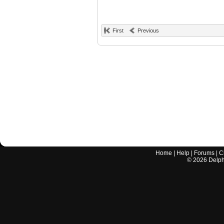
First
Previous
Home
|
Help
|
Forums
|
C
©
2026
Delphi