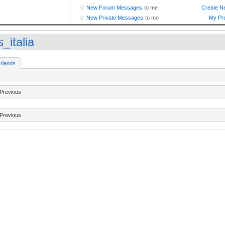
_italia
riends
Previous
Previous