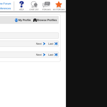
My Profile
Browse Profiles
Next
Last
Next
Last