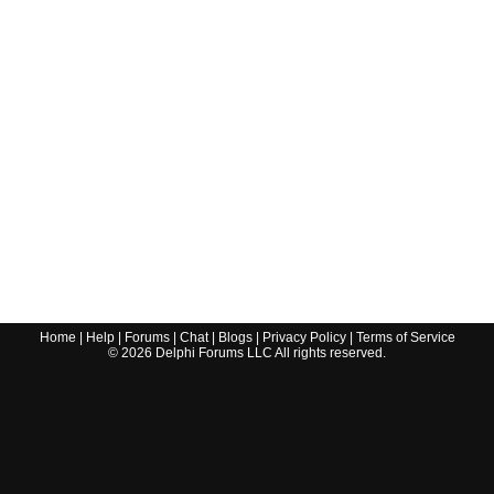
Home
|
Help
|
Forums
|
Chat
|
Blogs
|
Privacy Policy
|
Terms of Service
©
2026
Delphi Forums LLC All rights reserved.