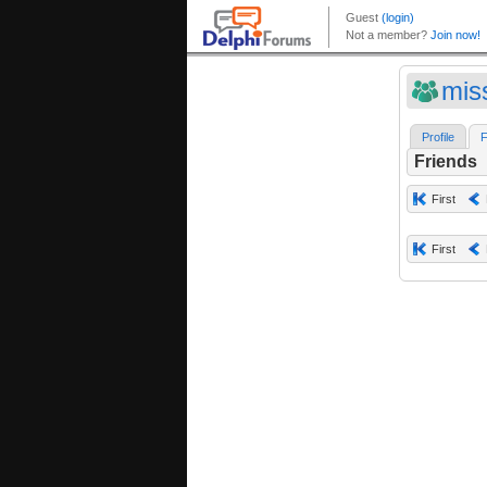
miss
Profile
F
Friends
First
First