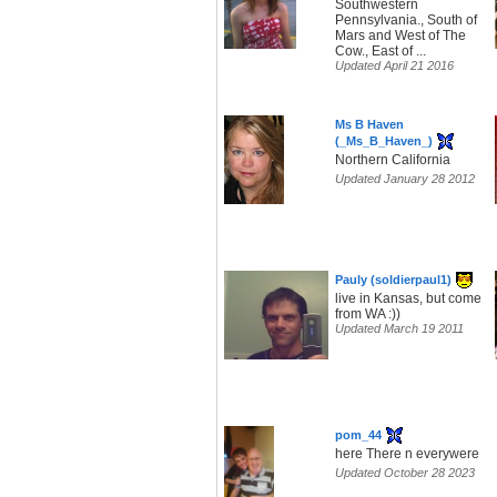
Southwestern
Pennsylvania., South of
Mars and West of The
Cow., East of ...
Updated April 21 2016
Ms B Haven
(_Ms_B_Haven_)
Northern California
Updated January 28 2012
Pauly (soldierpaul1)
live in Kansas, but come
from WA :))
Updated March 19 2011
pom_44
here There n everywere
Updated October 28 2023