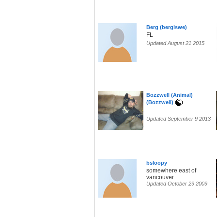
Berg (bergiswe)
FL
Updated August 21 2015
Bozzwell (Animal)
(Bozzwell)
Updated September 9 2013
bsloopy
somewhere east of
vancouver
Updated October 29 2009