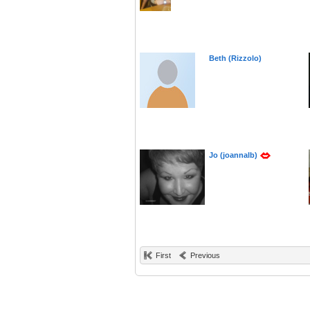
Beth (Rizzolo)
Jo (joannalb)
First
Previous