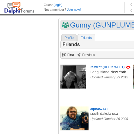
Gunny (GUNPLUM
Profile
Friends
Friends
First
Previous
2Sweet (DEE2SWEET)
Long Island,New York
Updated January 23 2012
alpha57441
south dakota usa
Updated October 29 2009