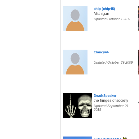
chip (chip45)
Michigan
Updated October 1 2011
Clancy44
Updated October 29 2009
DeathSpeaker
the fringes of society
Updated September 21
2015