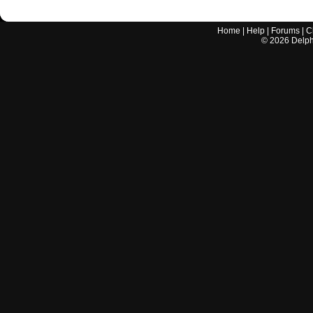
Home
|
Help
|
Forums
|
C
©
2026
Delphi