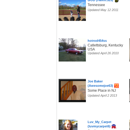
GOD (Havoc325)
Tennessee
Updated May 12 2011
hotrod454ss
Catlettsburg, Kentucky
USA
Updated April 26 2010
Joe Baker
(Awesomejoe63)
Some Place in NJ
Updated April 2 2013
Luv_My_Carpet
(luvmycarpet6)