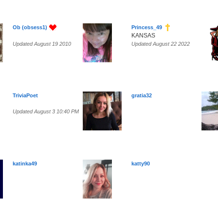
Ob (obsess1)
Princess_49
KANSAS
Updated August 19 2010
Updated August 22 2022
TriviaPoet
gratia32
Updated August 3 10:40 PM
katinka49
katty90