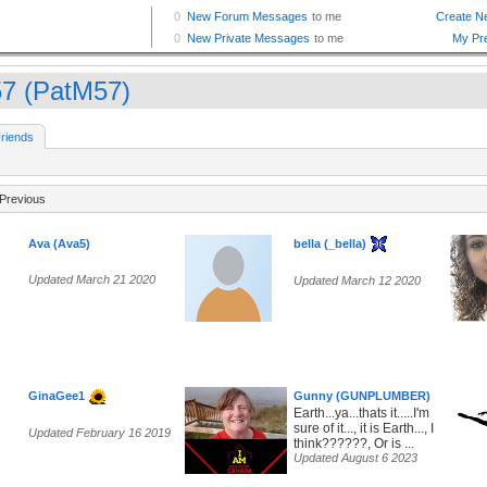
7 (PatM57)
riends
Previous
Ava (Ava5)
bella (_bella)
Updated March 21 2020
Updated March 12 2020
GinaGee1
Gunny (GUNPLUMBER)
Earth...ya...thats it.....I'm
sure of it..., it is Earth..., I
Updated February 16 2019
think??????, Or is ...
Updated August 6 2023