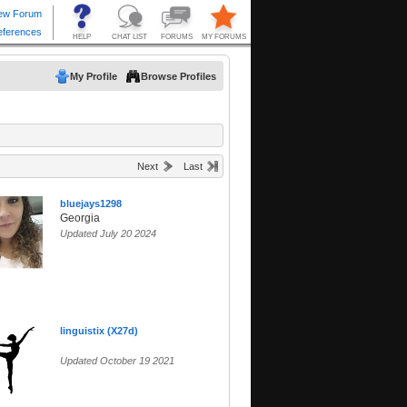
My Profile
Browse Profiles
Next
Last
bluejays1298
Georgia
Updated July 20 2024
linguistix (X27d)
Updated October 19 2021