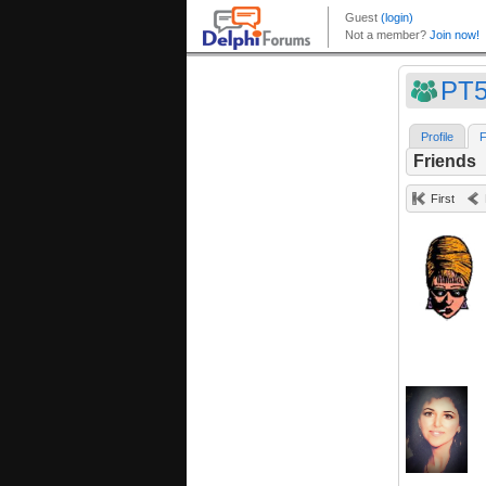
PT5
Profile
F
Friends
First