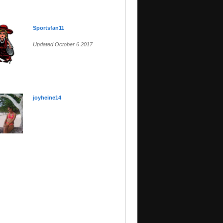
Sportsfan11
Updated October 6 2017
joyheine14