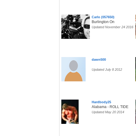
Carlo (057650)
Burlington On
Updated November 24 2016
dawn500
Updated July 8 2012
Hardbody25
Alabama - ROLL TIDE
Updated May 20 2014