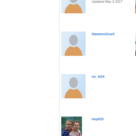
Updated May 5 2017
HamletsGhst3
no_id14
tmp033