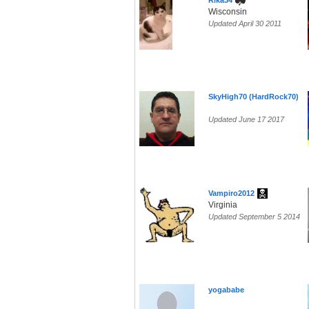
Rika34
Wisconsin
Updated April 30 2011
SkyHigh70 (HardRock70)
Updated June 17 2017
Vampiro2012
Virginia
Updated September 5 2014
yogababe