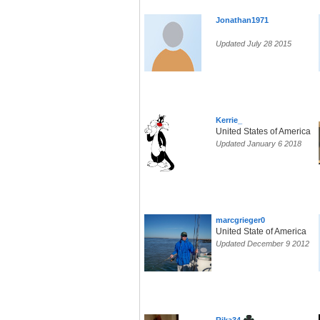
Jonathan1971
Updated July 28 2015
Kerrie_
United States of America
Updated January 6 2018
marcgrieger0
United State of America
Updated December 9 2012