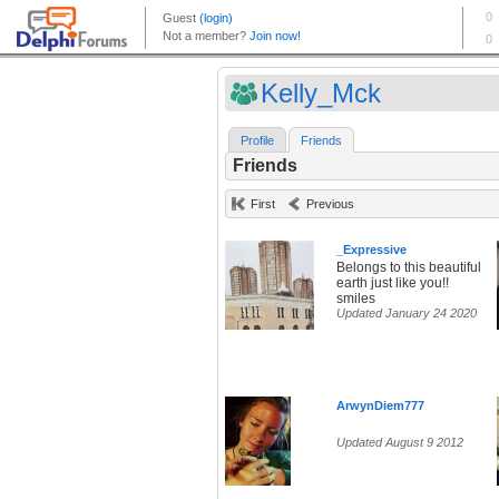
Kelly_Mck
Profile
Friends
Friends
First
Previous
_Expressive
Belongs to this beautiful
earth just like you!!
smiles
Updated January 24 2020
ArwynDiem777
Updated August 9 2012