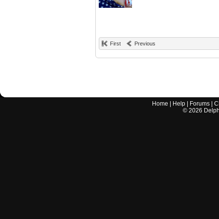
First
Previous
Home
|
Help
|
Forums
|
C
©
2026
Delphi