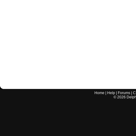
Home
|
Help
|
Forums
|
C
©
2026
Delphi