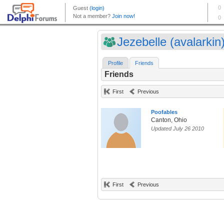
Jezebelle (avalarkin
Profile
Friends
Friends
First
Previous
Poofables
Canton, Ohio
Updated July 26 2010
First
Previous