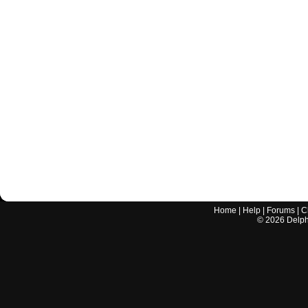
Home
|
Help
|
Forums
|
C
©
2026
Delphi