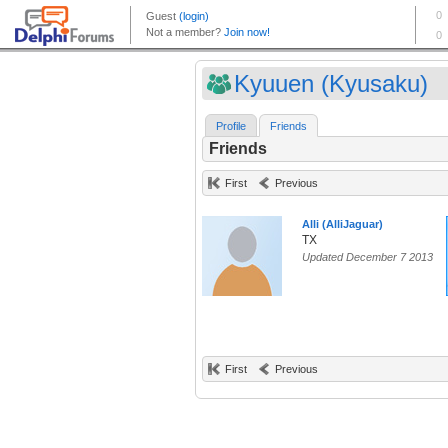
Kyuuen (Kyusaku)
Profile
Friends
Friends
First
Previous
Alli (AlliJaguar)
TX
Updated December 7 2013
First
Previous