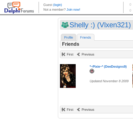
Shelly :) (Vlxen321)
Profile
Friends
Friends
First
Previous
*~Pixie~* (DeeDesigns9)
Updated November 8 2009
First
Previous