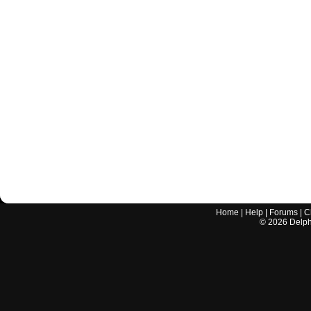
Home
|
Help
|
Forums
|
C
©
2026
Delphi