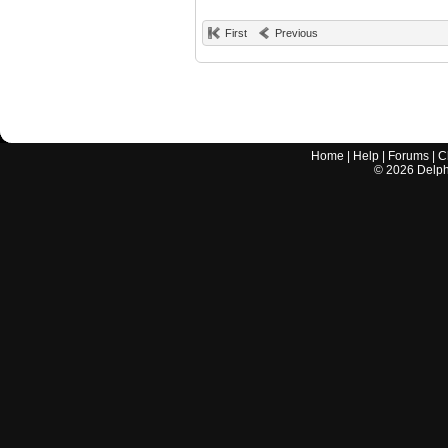
First
Previous
Home
|
Help
|
Forums
|
C
©
2026
Delphi