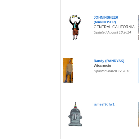
JOHNINSHEER
(MANHOSER)
CENTRAL CALIFORNIA
Updated August 16 2014
Randy (RANDYSK)
Wisconsin
Updated March 17 2011
jamesf9dfw1