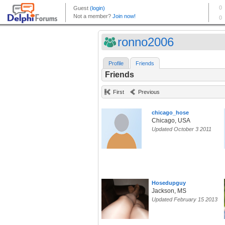
ronno2006
Profile
Friends
Friends
First
Previous
chicago_hose
Chicago, USA
Updated October 3 2011
Hosedupguy
Jackson, MS
Updated February 15 2013