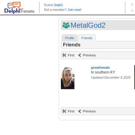
MetalGod2
Profile
Friends
Friends
First
Previous
greatfemale
In southern KY
Updated December 6 2025
First
Previous