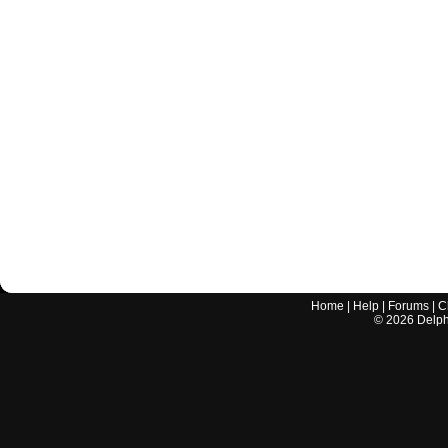
Home
|
Help
|
Forums
|
C
©
2026
Delphi