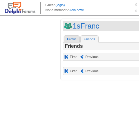
1sFranc
Profile
Friends
Friends
First
Previous
First
Previous