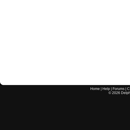
Home
|
Help
|
Forums
|
C
©
2026
Delphi