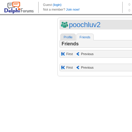
poochluv2
Profile
Friends
Friends
First
Previous
First
Previous