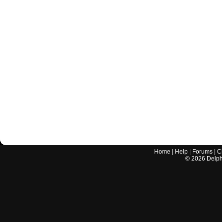
Home
|
Help
|
Forums
|
C
©
2026
Delphi