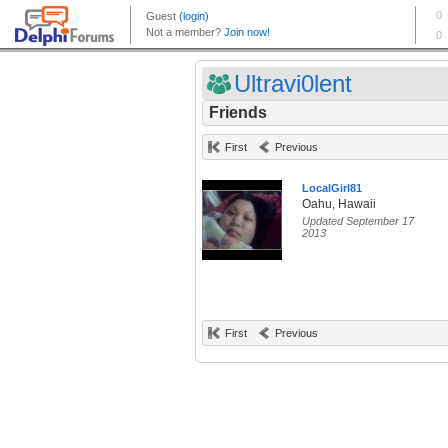
Ultravi0lent
Friends
First
Previous
LocalGirl81
Oahu, Hawaii
Updated September 17
2013
First
Previous