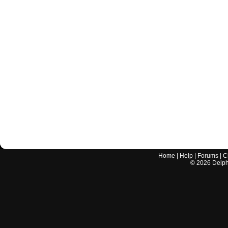
Home
|
Help
|
Forums
|
C
©
2026
Delphi