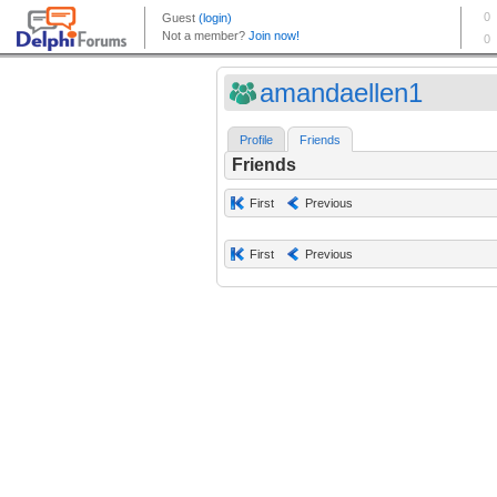
amandaellen1
Profile
Friends
Friends
First
Previous
First
Previous