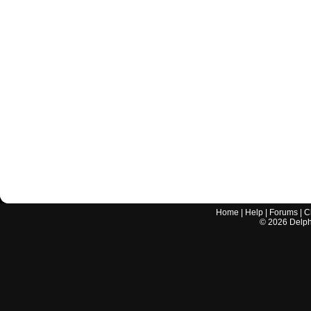
Home
|
Help
|
Forums
|
C
©
2026
Delphi