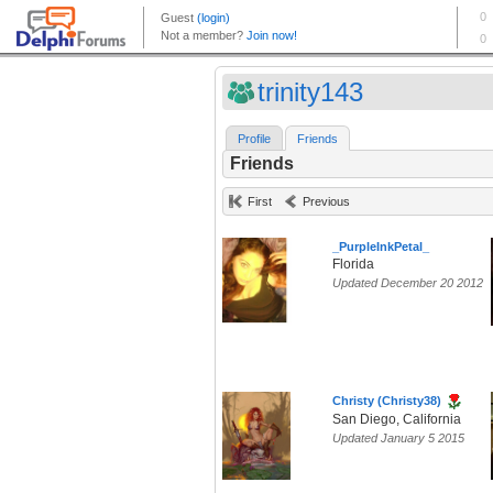
trinity143
Profile
Friends
Friends
First
Previous
_PurpleInkPetal_
Florida
Updated December 20 2012
Christy (Christy38)
San Diego, California
Updated January 5 2015