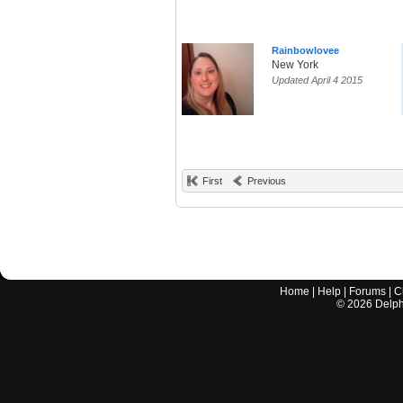
Rainbowlovee
New York
Updated April 4 2015
First
Previous
Home
|
Help
|
Forums
|
C
©
2026
Delphi