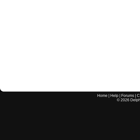
Home
|
Help
|
Forums
|
C
©
2026
Delphi