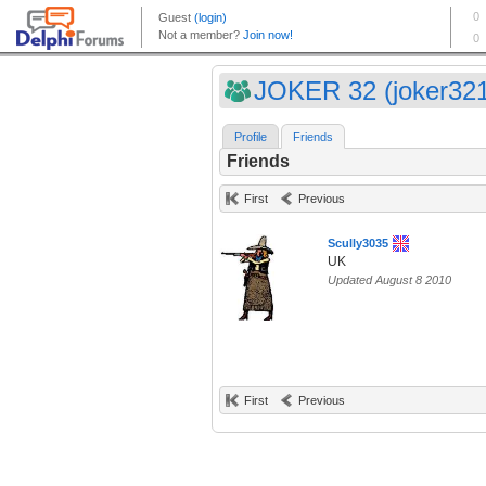
JOKER 32 (joker32
Profile
Friends
Friends
First
Previous
Scully3035
UK
Updated August 8 2010
First
Previous