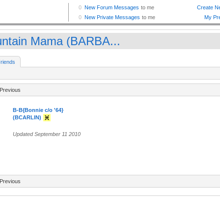
ntain Mama (BARBA...
riends
Previous
B-B{Bonnie c/o '64}
(BCARLIN)
Updated September 11 2010
Previous