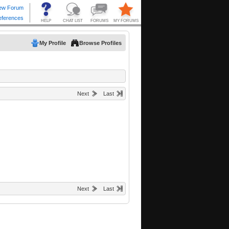
My Profile
Browse Profiles
Next
Last
Next
Last