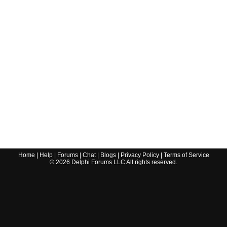
Home
|
Help
|
Forums
|
Chat
|
Blogs
|
Privacy Policy
|
Terms of Service
©
2026
Delphi Forums LLC All rights reserved.