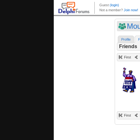
Mou
Profile
F
Friends
First
First