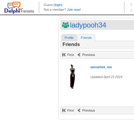
ladypooh34
Profile
Friends
Friends
First
Previous
sensetive_me
Updated April 23 2014
First
Previous