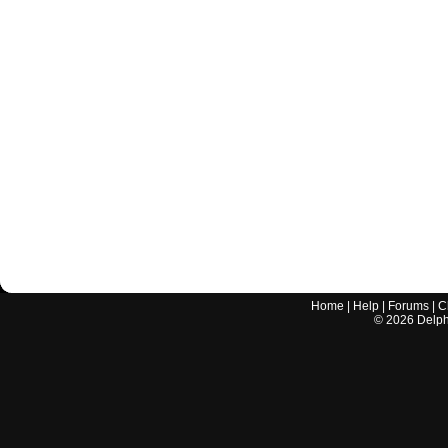
Home
|
Help
|
Forums
|
C
©
2026
Delphi