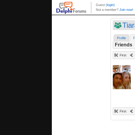
Tia
Profile
F
Friends
First
First