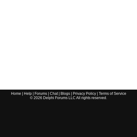
Home
|
Help
|
Forums
|
Chat
|
Blogs
|
Privacy Policy
|
Terms of Service
©
2026
Delphi Forums LLC All rights reserved.