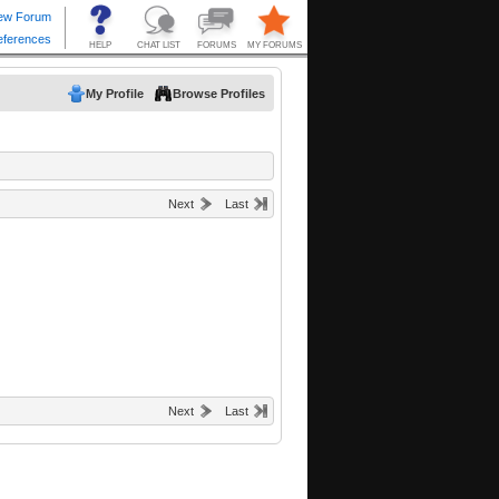
My Profile
Browse Profiles
Next
Last
Next
Last