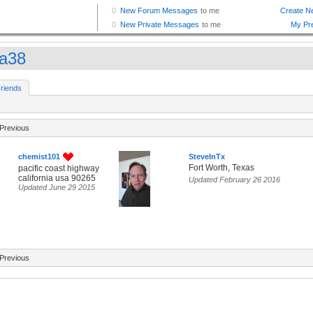
ra38
riends
Previous
chemist101
SteveInTx
Fort Worth, Texas
pacific coast highway
california usa 90265
Updated February 26 2016
Updated June 29 2015
Previous