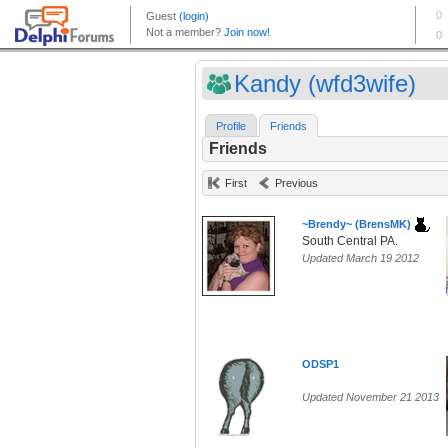
Kandy (wfd3wife)
Profile
Friends
Friends
First
Previous
~Brendy~ (BrensMK)
South Central PA.
Updated March 19 2012
ODSP1
Updated November 21 2013