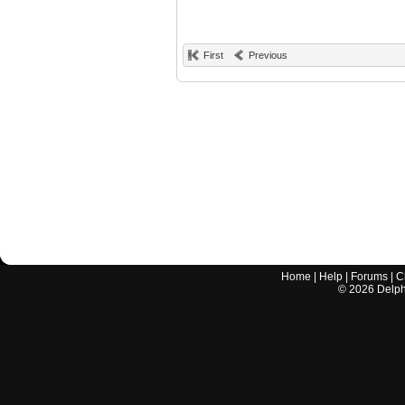
First
Previous
Home
|
Help
|
Forums
|
C
©
2026
Delphi