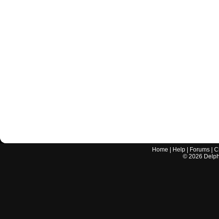
Home
|
Help
|
Forums
|
C
©
2026
Delphi