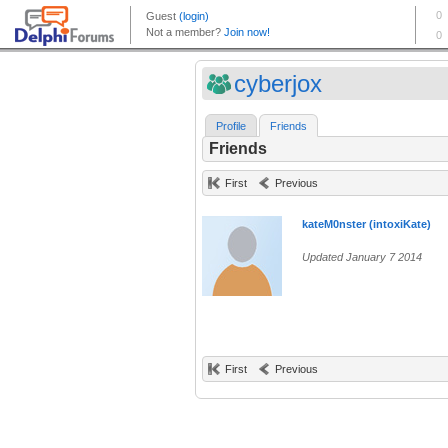
cyberjox
Profile
Friends
Friends
First
Previous
kateM0nster (intoxiKate)
Updated January 7 2014
First
Previous