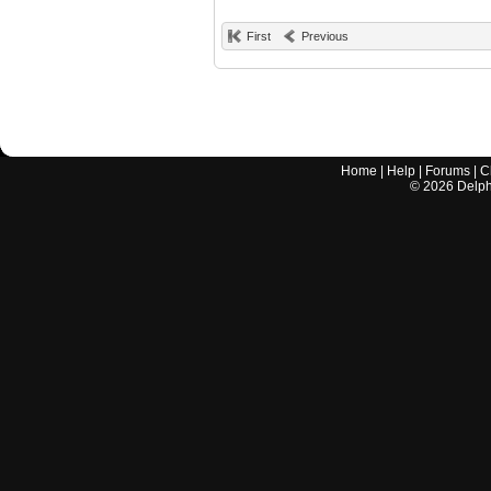
First
Previous
Home
|
Help
|
Forums
|
C
©
2026
Delphi