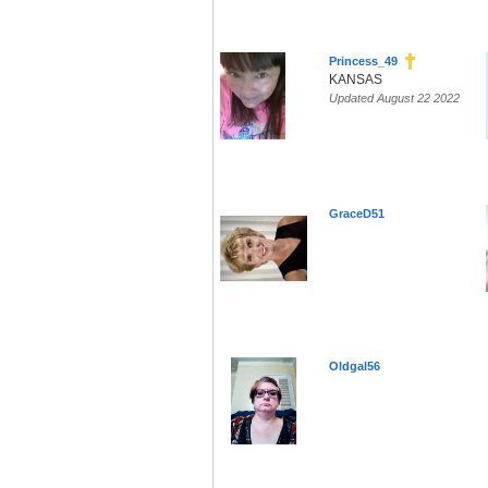
Princess_49
KANSAS
Updated August 22 2022
GraceD51
Oldgal56