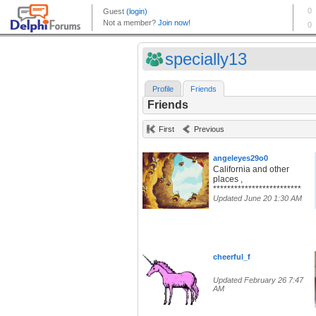
specially13
Profile
Friends
Friends
First
Previous
angeleyes29o0
California and other
places ,
*************************
Updated June 20 1:30 AM
cheerful_f
Updated February 26 7:47
AM