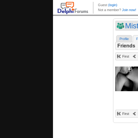
Mis
Profile
F
Friends
First
First