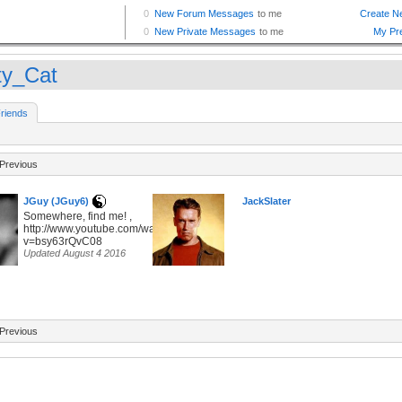
ty_Cat
riends
Previous
JGuy (JGuy6)
JackSlater
Somewhere, find me! ,
http://www.youtube.com/watch?
v=bsy63rQvC08
Updated August 4 2016
Previous