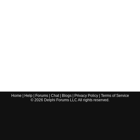
Home
|
Help
|
Forums
|
Chat
|
Blogs
|
Privacy Policy
|
Terms of Service
©
2026
Delphi Forums LLC All rights reserved.