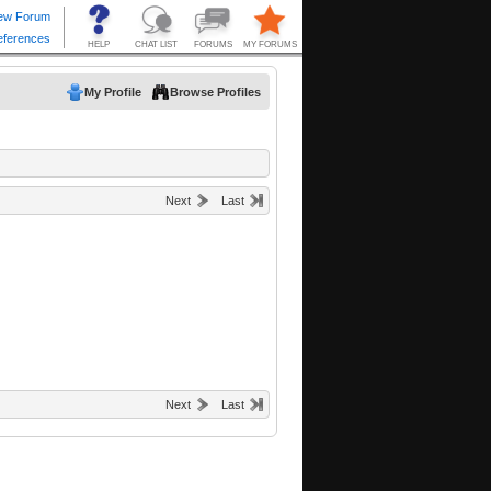
My Profile
Browse Profiles
Next
Last
Next
Last