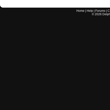
Home
|
Help
|
Forums
|
C
©
2026
Delphi