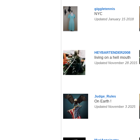
giggletennis
NYC
Updated January 15 2018
HEYBARTENDER2008
living on a hell mouth
Updated November 28 2015
Judge_Rules
On Earth !
Updated November 3 2025