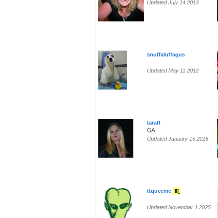
Updated July 14 2013
snuffaluffagus
Updated May 11 2012
taraff
GA
Updated January 15 2016
ttqueenie
Updated November 1 2025