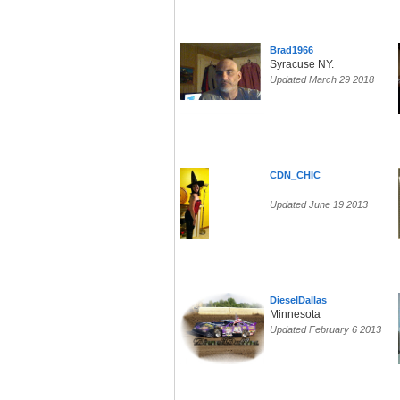
Brad1966
Syracuse NY.
Updated March 29 2018
CDN_CHIC
Updated June 19 2013
DieselDallas
Minnesota
Updated February 6 2013