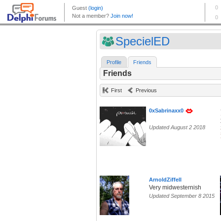
SpecielED
Profile
Friends
Friends
First
Previous
0xSabrinaxx0
Updated August 2 2018
ArnoldZiffell
Very midwesternish
Updated September 8 2015