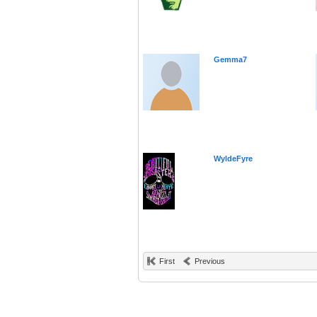
Gemma7
WyldeFyre
First
Previous