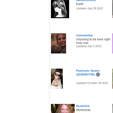
MariAntoinette
Earth
Updated July 28 2023
noloveinfear
choosing to be here right
now, usa
Updated July 9 2013
Psychotic~Queen
(QUEENVY2K)
Updated October 28 2015
RusticGal
Minnesota