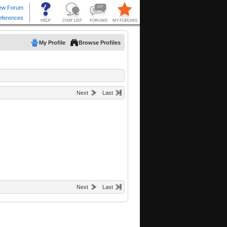
My Profile
Browse Profiles
Next
Last
Next
Last