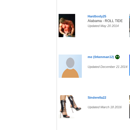
Hardbody25
Alabama - ROLL TIDE
Updated May 20 2014
me (0rkenman12)
Updated December 21 2014
Sinderella22
Updated March 18 2016