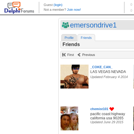
emersondrive1
Profile
Friends
Friends
First
Previous
_COKE_CAN_
LAS VEGAS NEVADA
Updated February 4 2014
chemist101
pacific coast highway
california usa 90265
Updated June 29 2015