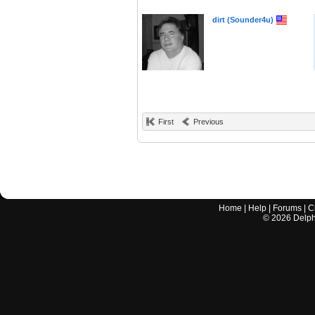
dirt (Sounder4u)
First
Previous
Home
|
Help
|
Forums
|
C
©
2026
Delphi