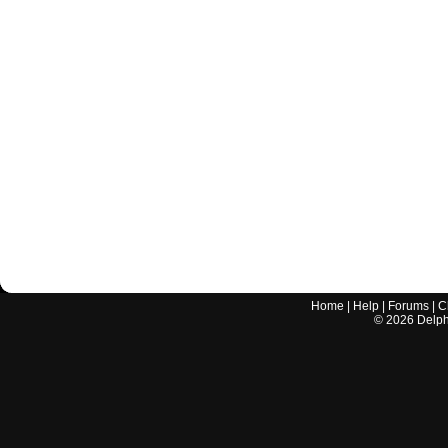
Home
|
Help
|
Forums
|
C
©
2026
Delphi