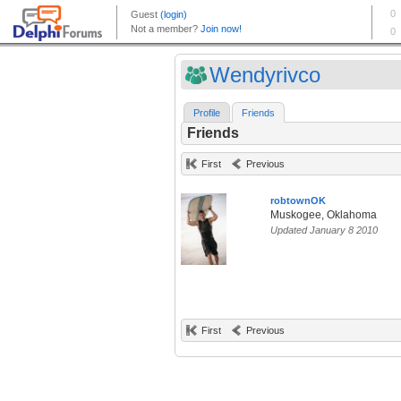
Wendyrivco
Profile
Friends
Friends
First
Previous
robtownOK
Muskogee, Oklahoma
Updated January 8 2010
First
Previous