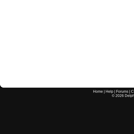
Home
|
Help
|
Forums
|
C
©
2026
Delphi