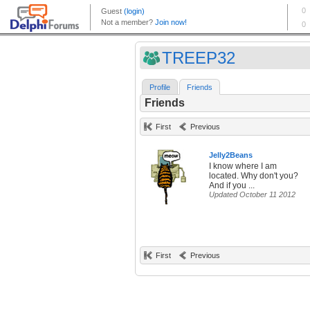
TREEP32
Profile
Friends
Friends
First
Previous
Jelly2Beans
I know where I am
located. Why don't you?
And if you ...
Updated October 11 2012
First
Previous