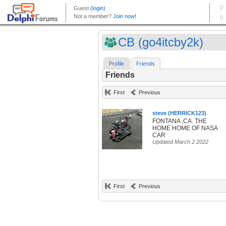
CB (go4itcby2k)
Profile
Friends
Friends
First
Previous
steve (HERRICK123)
FONTANA ,CA. THE
HOME HOME OF NASA
CAR
Updated March 2 2022
First
Previous