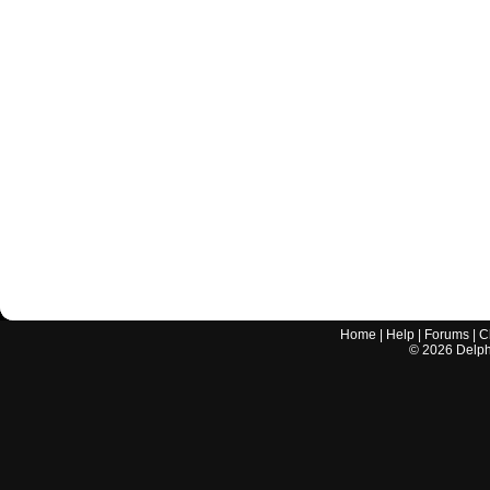
Home
|
Help
|
Forums
|
C
©
2026
Delphi