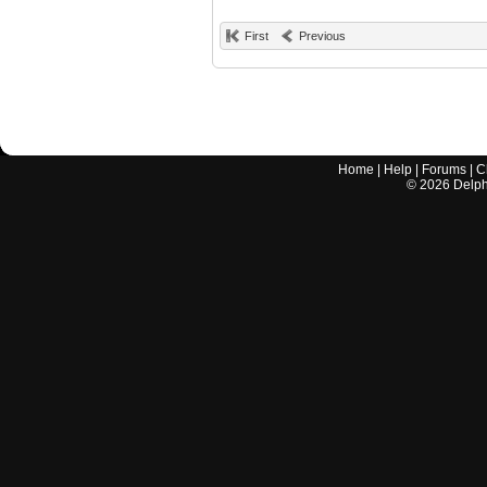
First
Previous
Home
|
Help
|
Forums
|
C
©
2026
Delphi