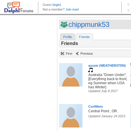
chippmunk53
Profile
Friends
Friends
First
Previous
aussie (WEATHERSTEN)
Australia "Down Under",
[Everything back to front,
eg.Summer when USA
has Winter]
Updated July 8 2017
CurtMees
Central Point , OR.
Updated January 24 2013