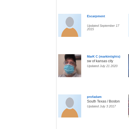
Escarpment
Updated September 17
2015
MarK C (markintights)
sw of kansas city
Updated July 21 2020
profadam
South Texas / Boston
Updated July 3 2017