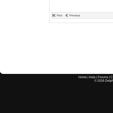
First
Previous
Home
|
Help
|
Forums
|
C
©
2026
Delphi