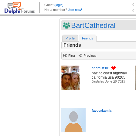
BartCathedral
Profile
Friends
Friends
First
Previous
chemist101
pacific coast highway
california usa 90265
Updated June 29 2015
favourkamla