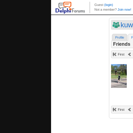
kuw
Profile
F
Friends
First
First