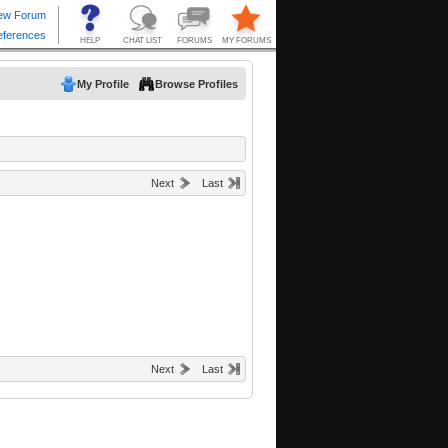
My Profile
Browse Profiles
Next
Last
Next
Last