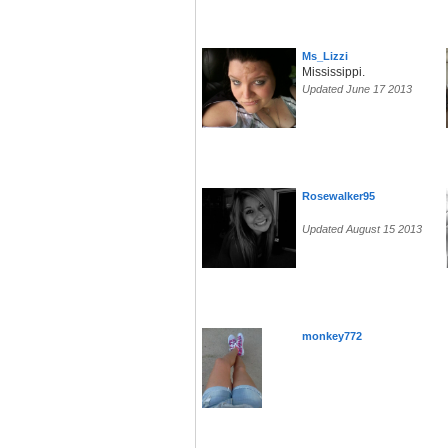
Ms_Lizzi
Mississippi.
Updated June 17 2013
Rosewalker95
Updated August 15 2013
monkey772