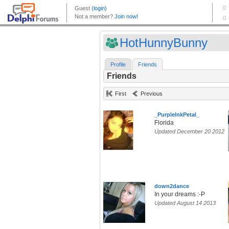
HotHunnyBunny
Profile
Friends
Friends
First
Previous
_PurpleInkPetal_
Florida
Updated December 20 2012
down2dance
In your dreams :-P
Updated August 14 2013