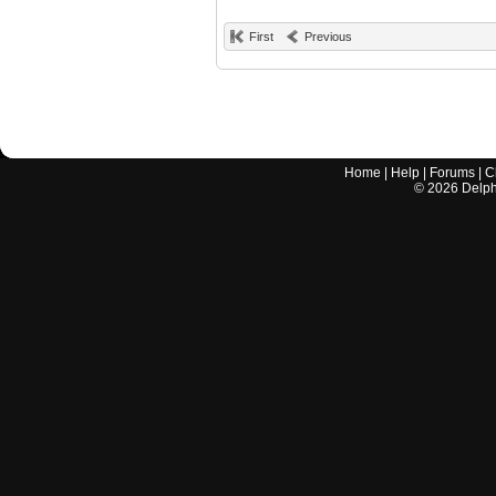
First
Previous
Home
|
Help
|
Forums
|
C
©
2026
Delphi