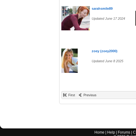
sarahsmile89
Updated June 17 2024
zoey (zoey2000)
Updated June 8 2025
First
Previous
Home
|
Help
|
Forums
|
C