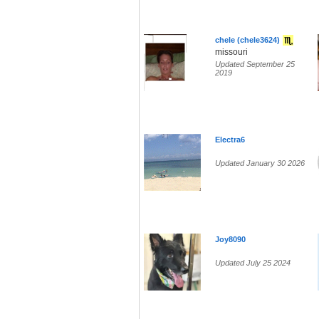
chele (chele3624)
missouri
Updated September 25
2019
Electra6
Updated January 30 2026
Joy8090
Updated July 25 2024