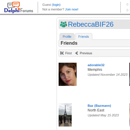
RebeccaBIF26
Profile
Friends
Friends
First
Previous
adorable32
Memphis
Updated November 14 2023
Baz (Bazmann)
North East
Updated May 15 2023