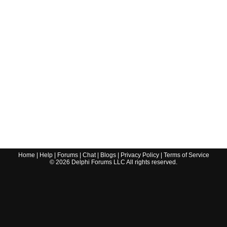
Home
|
Help
|
Forums
|
Chat
|
Blogs
|
Privacy Policy
|
Terms of Service
©
2026
Delphi Forums LLC All rights reserved.