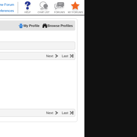
My Profile
Browse Profiles
Next
Last
Next
Last