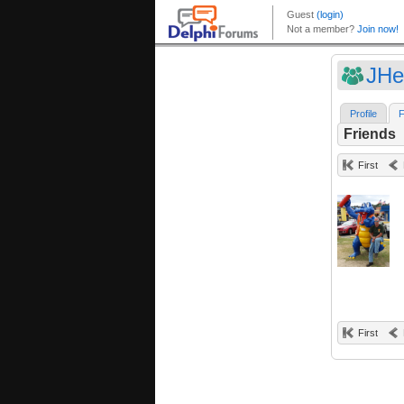
JHe
Profile
F
Friends
First
First