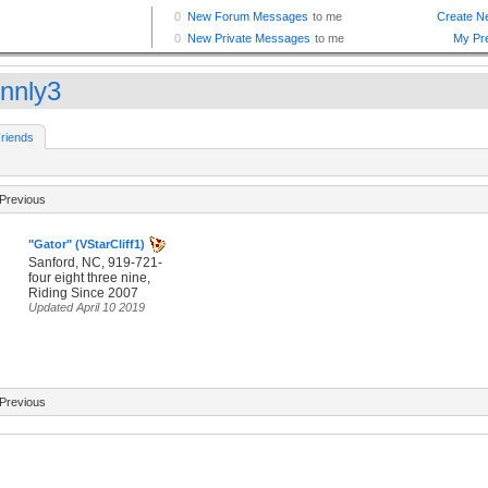
nnly3
riends
Previous
"Gator" (VStarCliff1)
Sanford, NC, 919-721-
four eight three nine,
Riding Since 2007
Updated April 10 2019
Previous